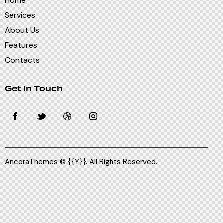
Home
Services
About Us
Features
Contacts
Get In Touch
AncoraThemes
© {{Y}}. All Rights Reserved.