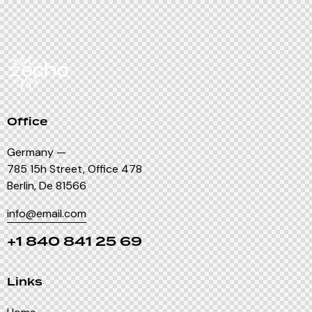
Office
Germany —
785 15h Street, Office 478
Berlin, De 81566
info@email.com
+1 840 841 25 69
Links