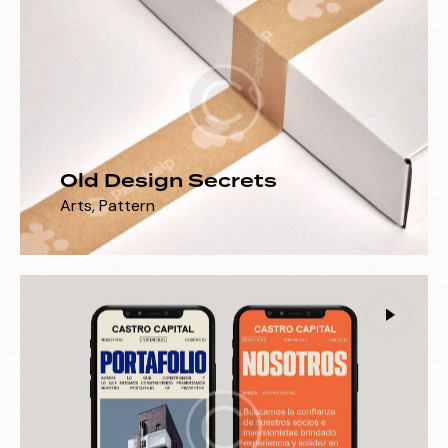
Old Design Secrets
Arts
,
Pattern