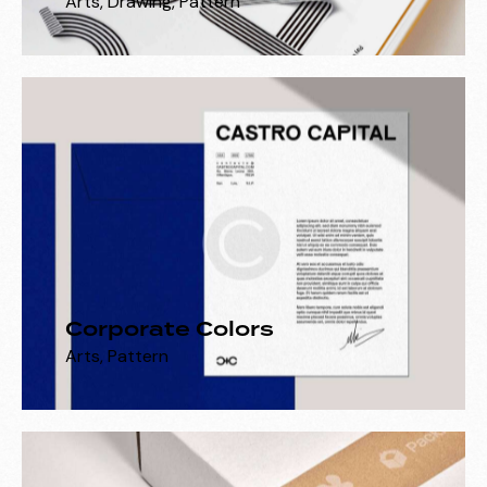
Arts
,
Drawing
,
Pattern
Corporate Colors
Arts
,
Pattern