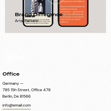
Brand Difference
Arts
,
Pattern
Office
Germany —
785 15h Street, Office 478
Berlin, De 81566
info@email.com