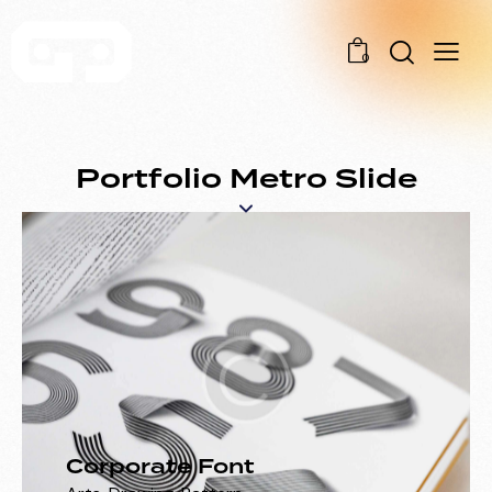
0
Portfolio Metro Slide
Corporate Font