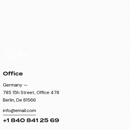
Office
Germany —
785 15h Street, Office 478
Berlin, De 81566
info@email.com
+1 840 841 25 69