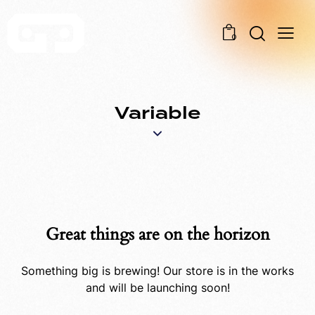
0
Variable
Great things are on the horizon
Something big is brewing! Our store is in the works
and will be launching soon!