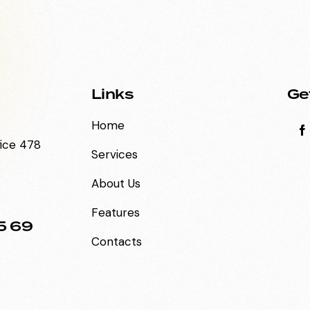
Links
Ge
Home
fice 478
Services
About Us
Features
5 69
Contacts