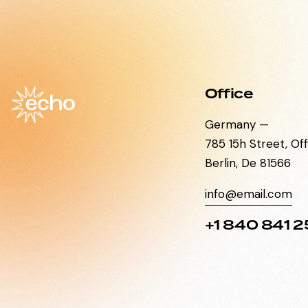
Office
Germany —
785 15h Street, Of
Berlin, De 81566
info@email.com
+1 840 841 2