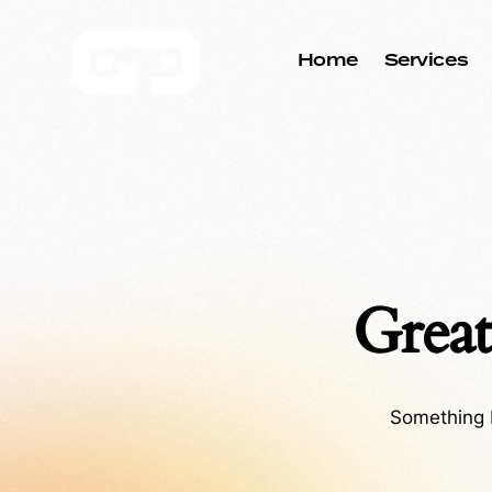
Home
Services
Great
Something b