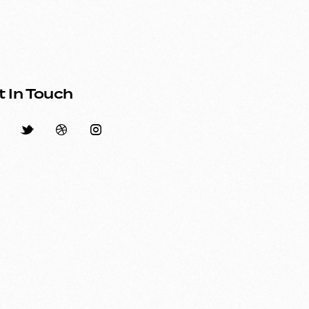
t In Touch