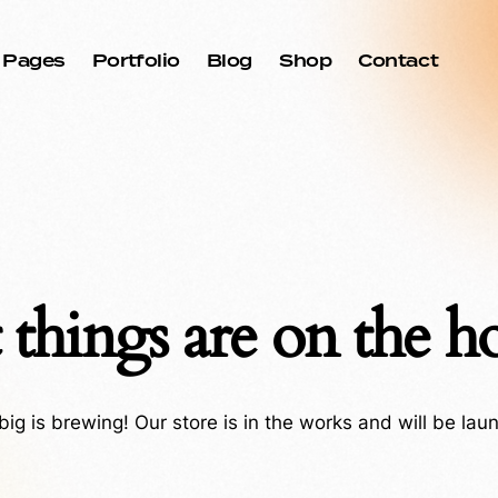
Pages
Portfolio
Blog
Shop
Contact
 things are on the h
ig is brewing! Our store is in the works and will be lau