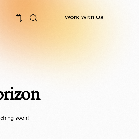
Work With Us
0
orizon
nching soon!