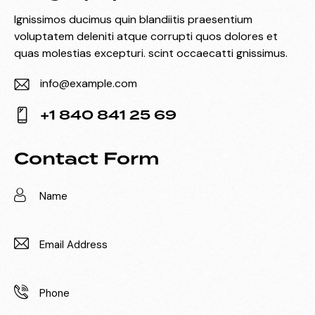
Ignissimos ducimus quin blandiitis praesentium
voluptatem deleniti atque corrupti quos dolores et
quas molestias excepturi. scint occaecatti gnissimus.
info@example.com
E-
+1 840 841 25 69
m
Ph
ail:
on
Contact Form
e: