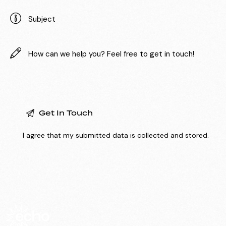
I agree that my submitted data is
collected and stored
.